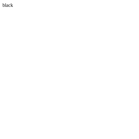
black