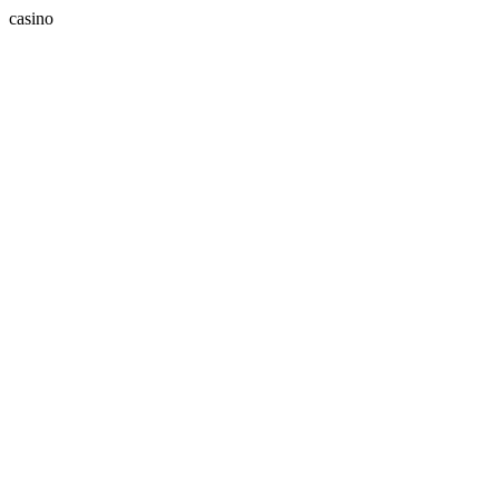
casino