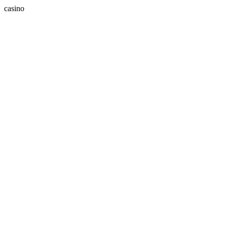
casino