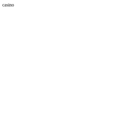
casino