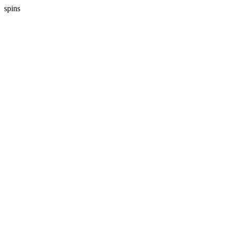
spins