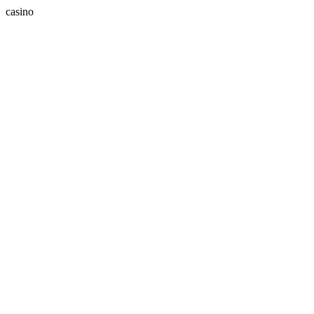
casino