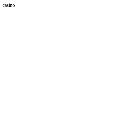
casino