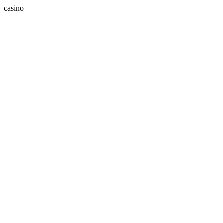
casino