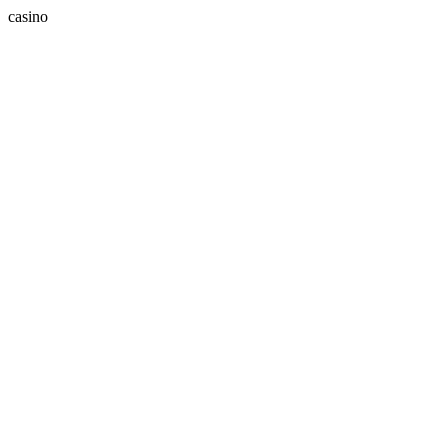
casino