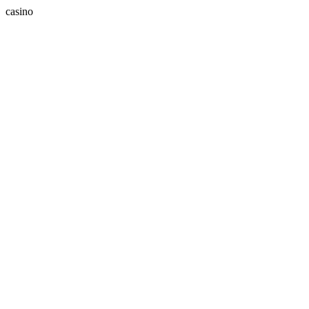
casino