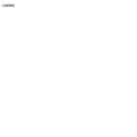
casino