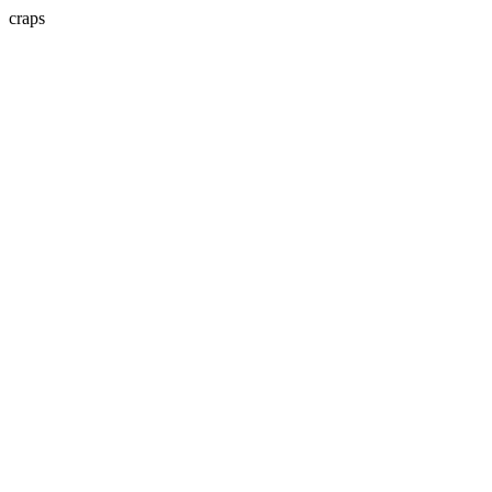
craps