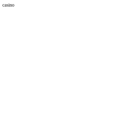
casino