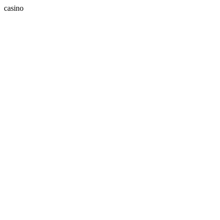
casino