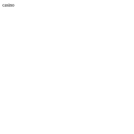
casino