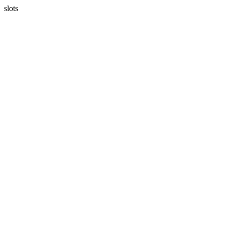
slots