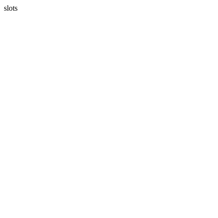
slots