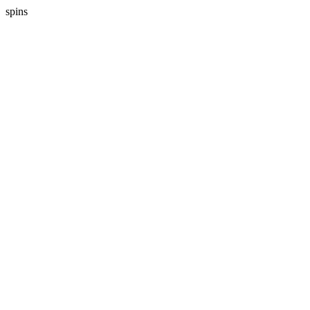
spins