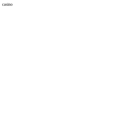
casino