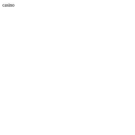
casino