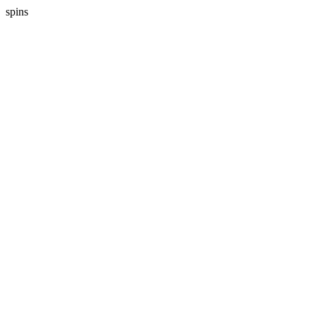
spins